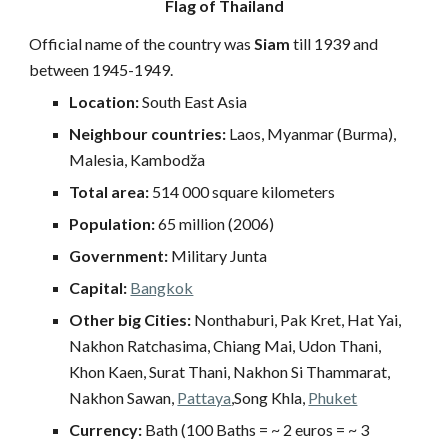
Flag of Thailand
Official name of the country was
Siam
till 1939 and
between 1945-1949.
Location:
South East Asia
Neighbour countries:
Laos, Myanmar (Burma),
Malesia, Kambodža
Total area:
514 000 square kilometers
Population:
65 million (2006)
Government:
Military Junta
Capital:
Bangkok
Other big Cities:
Nonthaburi, Pak Kret, Hat Yai,
Nakhon Ratchasima, Chiang Mai, Udon Thani,
Khon Kaen, Surat Thani, Nakhon Si Thammarat,
Nakhon Sawan,
Pattaya
,Song Khla,
Phuket
Currency:
Bath (100 Baths = ~ 2 euros = ~ 3