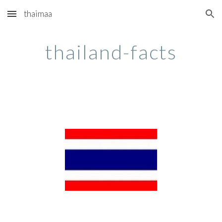
thaimaa
Skip to main content
Skip to navigation
thailand-facts